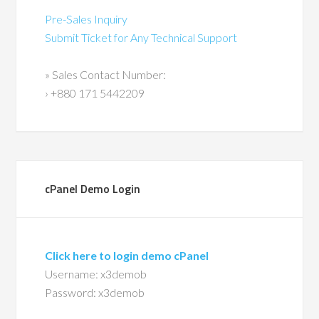
Pre-Sales Inquiry
Submit Ticket for Any Technical Support
» Sales Contact Number:
› +880 171 5442209
cPanel Demo Login
Click here to login demo cPanel
Username: x3demob
Password: x3demob