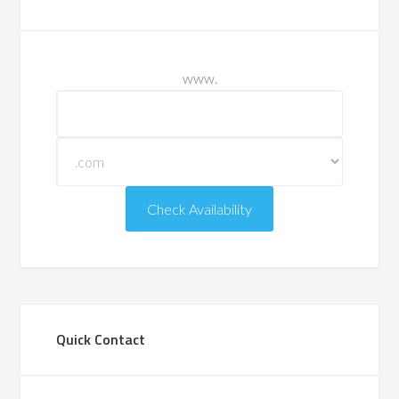
www.
Quick Contact