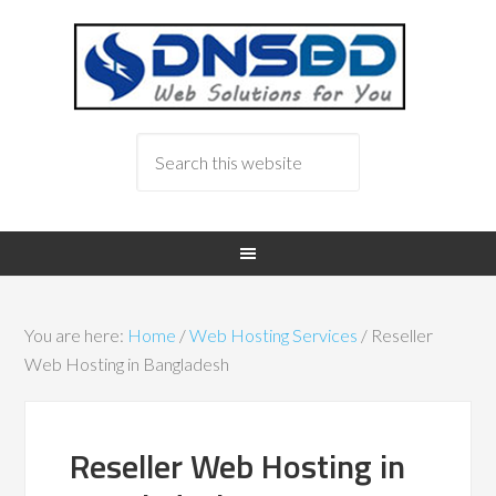
You are here:
Home
/
Web Hosting Services
/
Reseller
Web Hosting in Bangladesh
Reseller Web Hosting in