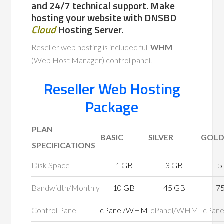
and 24/7 technical support. Make
hosting your website with DNSBD
Cloud
Hosting Server.
Reseller web hosting is included full
WHM
(Web Host Manager) control panel.
Reseller Web Hosting
Package
PLAN
BASIC
SILVER
GOL
SPECIFICATIONS
Disk Space
1 GB
3 GB
5
Bandwidth/Monthly
10 GB
45 GB
7
Control Panel
cPanel/WHM
cPanel/WHM
cPan