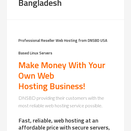
Bangladesh
Professional Reseller Web Hosting from DNSBD USA
Based
Linux Servers
Make Money With Your
Own Web
Hosting Business!
DNSBD providing their customers with the
most reliable web hosting service possible.
Fast, reliable, web hosting at an
affordable price with secure servers,