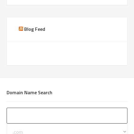
Blog Feed
Domain Name Search