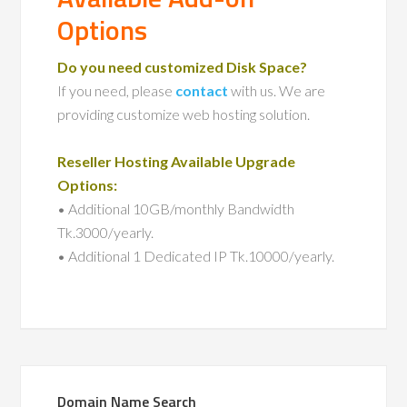
Options
Do you need customized Disk Space?
If you need, please
contact
with us. We are
providing customize web hosting solution.
Reseller Hosting Available Upgrade
Options:
• Additional 10GB/monthly Bandwidth
Tk.3000/yearly.
• Additional 1 Dedicated IP Tk.10000/yearly.
Domain Name Search