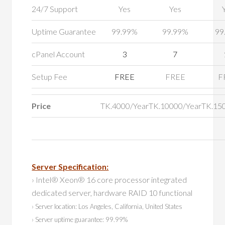
24/7 Support
Yes
Yes
Uptime Guarantee
99.99%
99.99%
99
cPanel Account
3
7
Setup Fee
FREE
FREE
F
Price
TK.4000/Year
TK.10000/Year
TK.15
Server Specification:
› Intel® Xeon® 16 core processor integrated
dedicated server, hardware RAID 10 functional
› Server location: Los Angeles, California, United States
› Server uptime guarantee: 99.99%