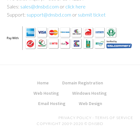
Sales:
sales@dnsbd.com
or
click here
Support:
support@dnsbd.com
or
submit ticket
Home
Domain Registration
Web Hosting
Windows Hosting
Email Hosting
Web Design
PRIVACY POLICY
-
TERMS OF SERVICE
COPYRIGHT 2009-2020 ©
DNSBD