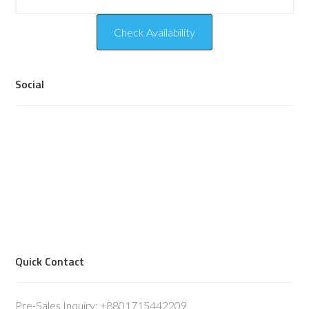
Social
Quick Contact
Pre-Sales Inquiry: +8801715442209