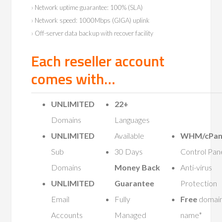
› Network uptime guarantee: 100% (SLA)
› Network speed: 1000Mbps (GIGA) uplink
› Off-server data backup with recover facility
Each reseller account
comes with…
UNLIMITED
22+
Domains
Languages
UNLIMITED
Available
WHM/cPan
Sub
30 Days
Control Pan
Domains
Money Back
Anti-virus
UNLIMITED
Guarantee
Protection
Email
Fully
Free
domai
Accounts
Managed
name*