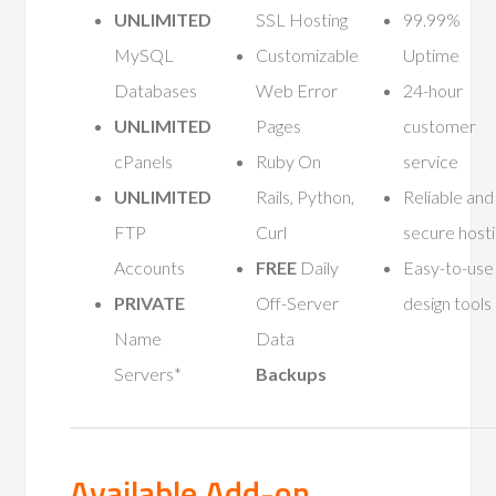
UNLIMITED
SSL Hosting
99.99%
MySQL
Customizable
Uptime
Databases
Web Error
24-hour
UNLIMITED
Pages
customer
cPanels
Ruby On
service
UNLIMITED
Rails, Python,
Reliable and
FTP
Curl
secure host
Accounts
FREE
Daily
Easy-to-use
PRIVATE
Off-Server
design tools
Name
Data
Servers*
Backups
Available Add-on