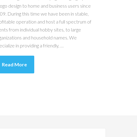
logo design to home and business users since
09. During this time we have been in stable,
ofitable operation and host a full spectrum of
ients from individual hobby sites, to large
ganizations and household names. We
ecialize in providing a friendly, …
Read More