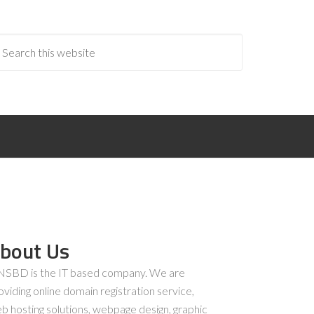
bout Us
SBD is the IT based company. We are
oviding online domain registration service,
b hosting solutions, webpage design, graphic