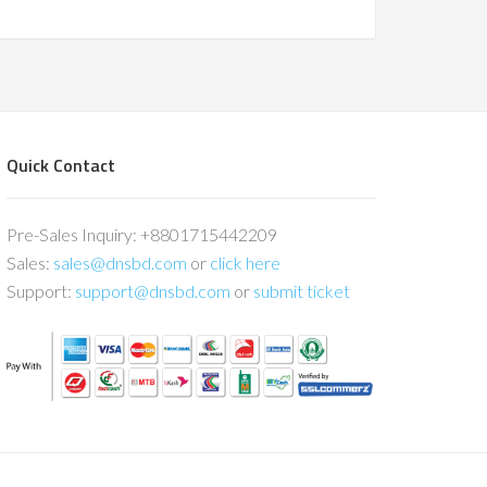
Quick Contact
Pre-Sales Inquiry: +8801715442209
Sales:
sales@dnsbd.com
or
click here
Support:
support@dnsbd.com
or
submit ticket