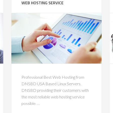
WEB HOSTING SERVICE
Professional Best Web Hosting from
DNSBD USA Based Linux Servers.
DNSBD providing their customers with
the most reliable web hosting service
possible. …