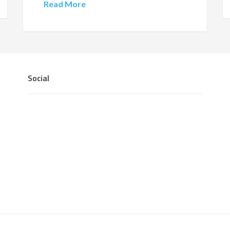
Read More
Social