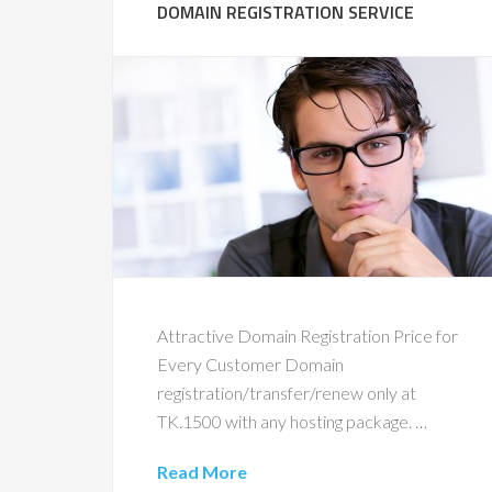
DOMAIN REGISTRATION SERVICE
Attractive Domain Registration Price for
Every Customer Domain
registration/transfer/renew only at
TK.1500 with any hosting package. …
Read More