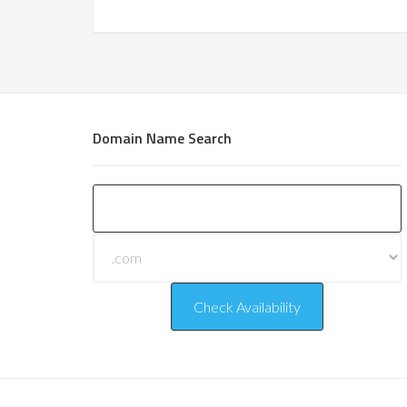
Domain Name Search