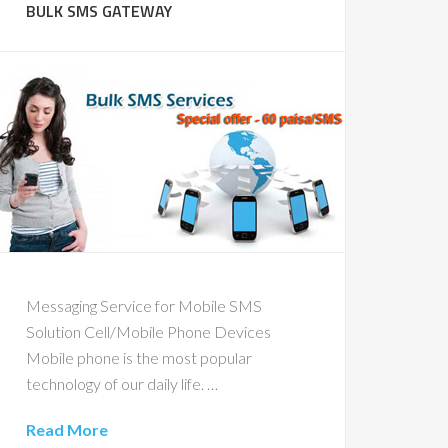
BULK SMS GATEWAY
Messaging Service for Mobile SMS
Solution Cell/Mobile Phone Devices
Mobile phone is the most popular
technology of our daily life. …
Read More