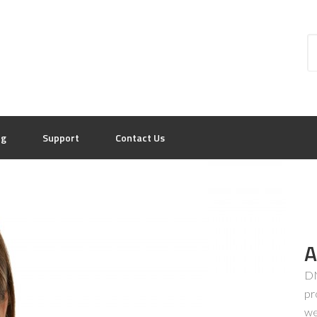
og
Support
Contact Us
A
DN
pr
we