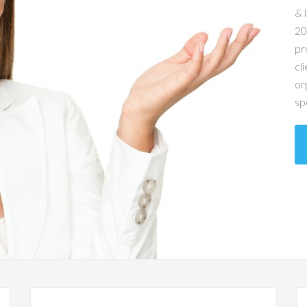
& 
20
pr
cl
or
sp