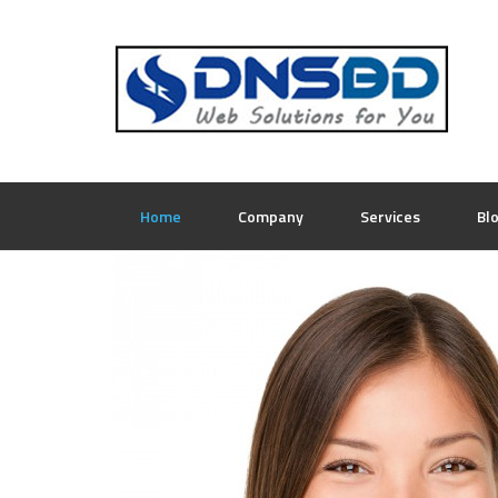
Home
Company
Services
Bl