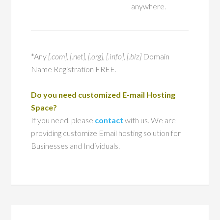
anywhere.
*Any
[.com], [.net], [.org], [.info], [.biz]
Domain
Name Registration FREE.
Do you need customized E-mail Hosting
Space?
If you need, please
contact
with us. We are
providing customize Email hosting solution for
Businesses and Individuals.