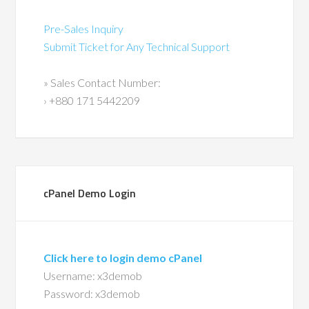
Pre-Sales Inquiry
Submit Ticket for Any Technical Support
» Sales Contact Number:
› +880 171 5442209
cPanel Demo Login
Click here to login demo cPanel
Username: x3demob
Password: x3demob