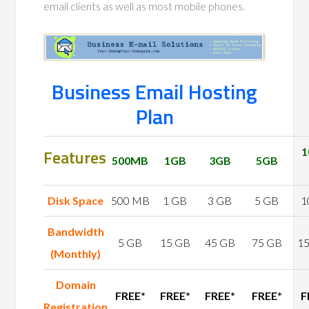
email clients as well as most mobile phones.
Business Email Hosting
Plan
Features
1
500MB
1GB
3GB
5GB
Disk Space
500 MB
1 GB
3 GB
5 GB
1
Bandwidth
5 GB
15 GB
45 GB
75 GB
1
(Monthly)
Domain
FREE*
FREE*
FREE*
FREE*
F
Registration