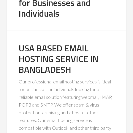
for Businesses and
Individuals
USA BASED EMAIL
HOSTING SERVICE IN
BANGLADESH
Our professional email hosting services is ideal
for businesses or individuals looking for a
reliable email solution featuring webmail, IMAP,
POP3 and SMTP. We offer spam & virus
protection, archiving and a host of other
features. Our email hosting service is
compatible with Outlook and other third party