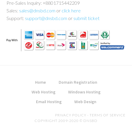
Pre-Sales Inquiry: +8801715442209
Sales:
sales@dnsbd.com
or
click here
Support:
support@dnsbd.com
or
submit ticket
Home
Domain Registration
Web Hosting
Windows Hosting
Email Hosting
Web Design
PRIVACY POLICY
-
TERMS OF SERVICE
COPYRIGHT 2009-2020 ©
DNSBD