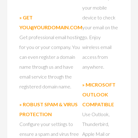
your mobile
» GET
device to check
YOU@YOURDOMAIN.COM
your email on the
Get professional email hosting
go. Enjoy
for you or your company. You
wireless email
can even register a domain
access from
name through us and have
anywhere.
email service through the
» MICROSOFT
registered domain name.
OUTLOOK
» ROBUST SPAM & VIRUS
COMPATIBLE
PROTECTION
Use Outlook,
Configure your settings to
Thunderbird,
ensure a spam and virus free
Apple Mail or