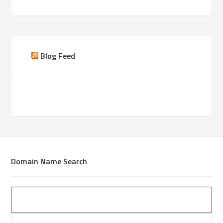
Blog Feed
Domain Name Search