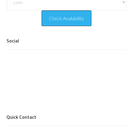
Social
Quick Contact