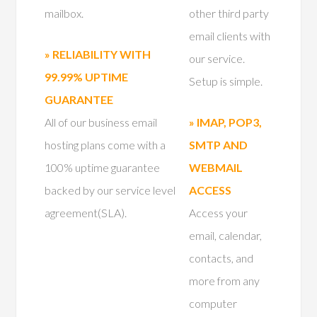
mailbox.
other third party
email clients with
» RELIABILITY WITH
our service.
99.99% UPTIME
Setup is simple.
GUARANTEE
All of our business email
» IMAP, POP3,
hosting plans come with a
SMTP AND
100% uptime guarantee
WEBMAIL
backed by our service level
ACCESS
agreement(SLA).
Access your
email, calendar,
contacts, and
more from any
computer