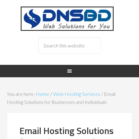
You are here:
Home
/
Web Hosting Services
/
Email
Hosting Solutions for Businesses and Individuals
Email Hosting Solutions