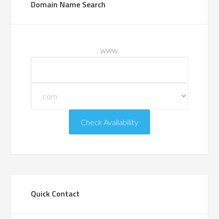
Domain Name Search
www.
Quick Contact