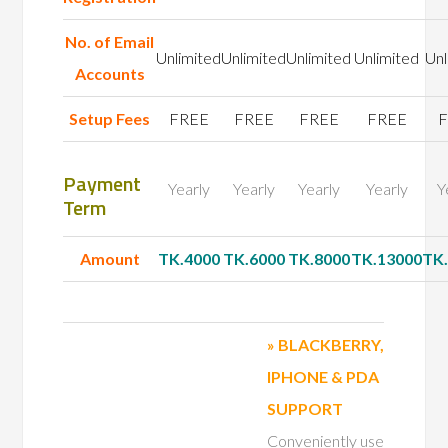
No. of
Email
Unlimited
Unlimited
Unlimited
Unlimited
Unl
Accounts
Setup Fees
FREE
FREE
FREE
FREE
F
Payment
Yearly
Yearly
Yearly
Yearly
Y
Term
Amount
TK.4000
TK.6000
TK.8000
TK.13000
TK
» BLACKBERRY,
IPHONE & PDA
SUPPORT
Conveniently use